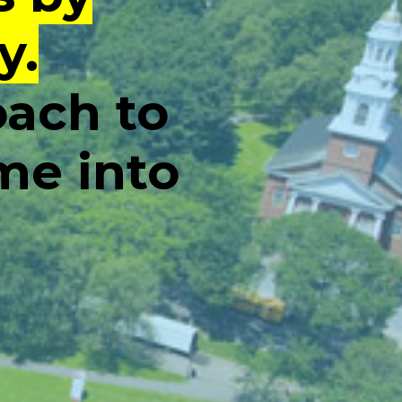
y.
oach to
me into