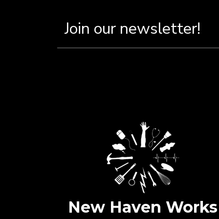
New Haven Works