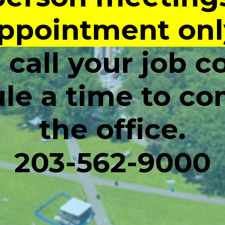
ppointment onl
 call your job c
le a time to co
the office.
203-562-9000