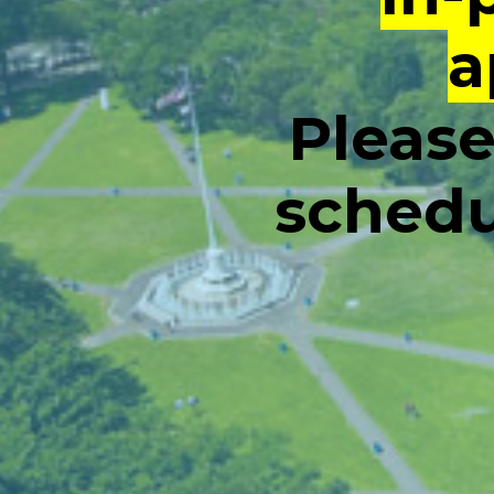
a
Please
schedu