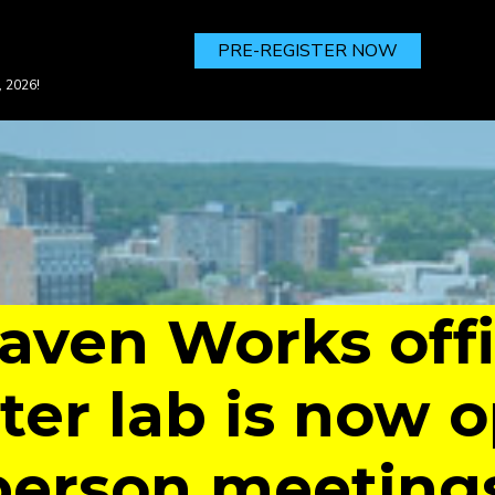
PRE-REGISTER NOW
, 2026!
ven Works off
er lab is now o
person meeting