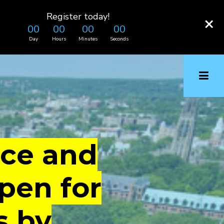
Register today!
×
00
00
00
00
Day
Hours
Minutes
Seconds
ice and
pen for
s by