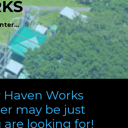
KS
ter...
 Haven Works
r may be just
are looking for!