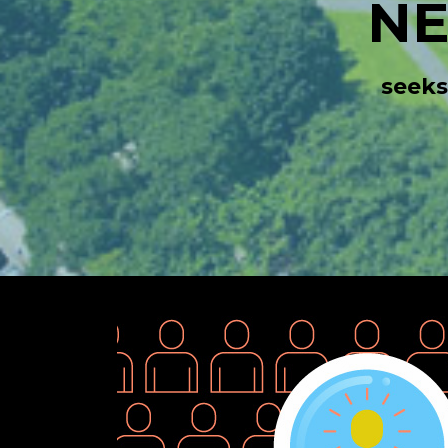
N
seeks