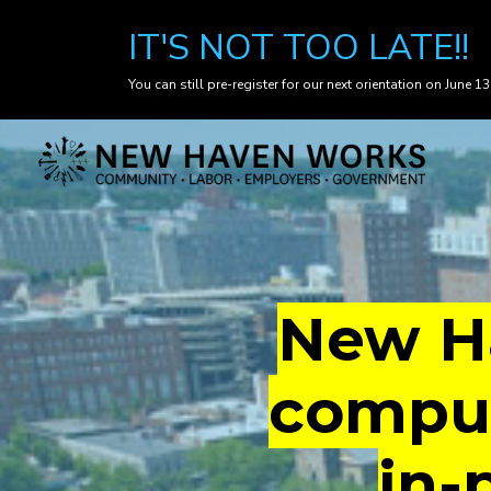
IT'S NOT TOO LATE!!
You can still pre-register for our next orientation on June 13
Skip
to
main
content
New Ha
comput
in-