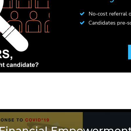
No-cost referral o
Candidates pre-
Financial Empowermen