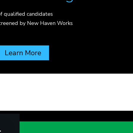
f qualified candidates
screened by New Haven Works
Learn More
t