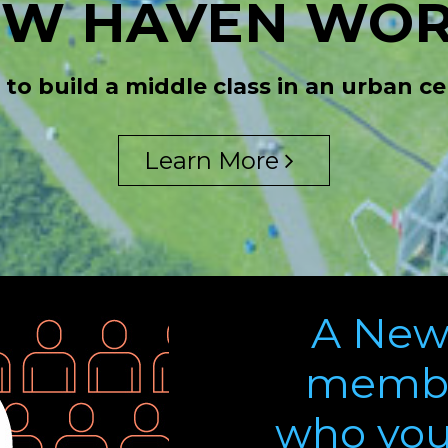
EW HAVEN WOR
 to build a middle class in an urban cen
Learn More
A New
membe
who you 