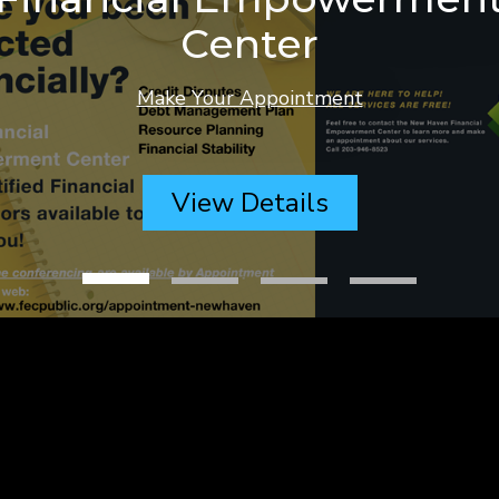
Center
Make Your Appointment
View Details