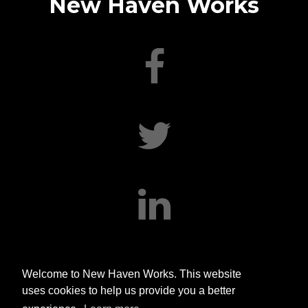
New Haven Works
facebook
twitter
linkedin
Welcome to New Haven Works. This website
uses cookies to help us provide you a better