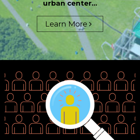
urban center...
Learn More