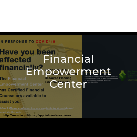
Financial
Empowerment
Center