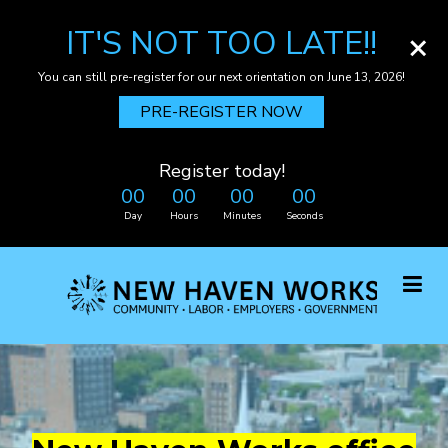
IT'S NOT TOO LATE!!
×
You can still pre-register for our next orientation on June 13, 2026!
PRE-REGISTER NOW
Register today!
00
00
00
00
Day
Hours
Minutes
Seconds
Skip
to
main
content