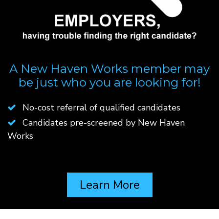
A New Haven Works member may
be just who you are looking for!
No-cost referral of qualified candidates
Candidates pre-screened by New Haven
Works
Learn More