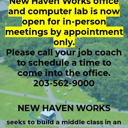
New Haven Works office
and computer lab is now
open for in-person
meetings by appointment
only.
Please call your job coach
to schedule a time to
come into the office.
203-562-9000
NEW HAVEN WORKS
seeks to build a middle class in an