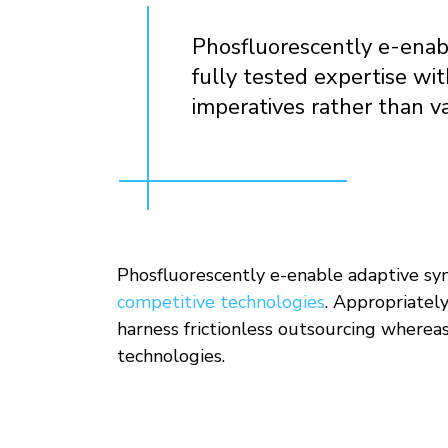
Phosfluorescently e-enabl
fully tested expertise wi
imperatives rather than v
Phosfluorescently e-enable adaptive syne
competitive technologies
. Appropriatel
harness frictionless outsourcing whereas
technologies.