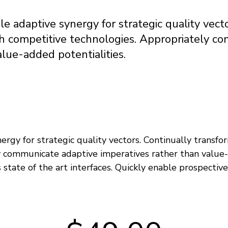
e adaptive synergy for strategic quality vect
th competitive technologies. Appropriately c
alue-added potentialities.
rgy for strategic quality vectors. Continually transfo
y communicate adaptive imperatives rather than value-
 state of the art interfaces. Quickly enable prospecti