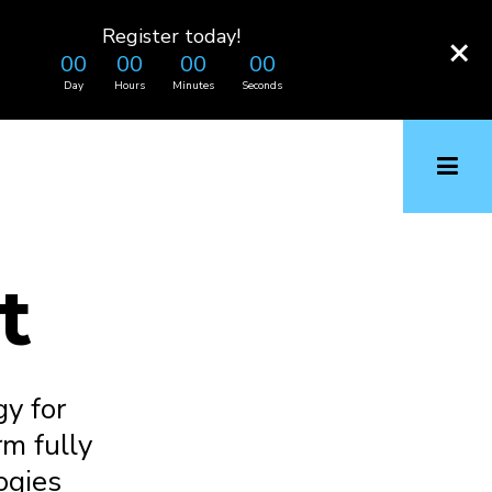
Register today!
×
00
00
00
00
Day
Hours
Minutes
Seconds
t
y for
rm fully
ogies