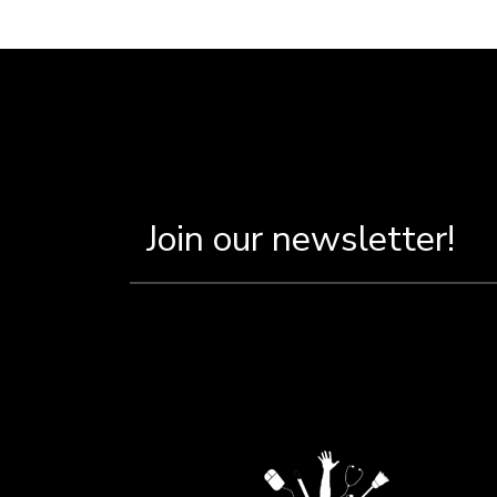
Breadcru