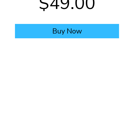
$49.00
Buy Now