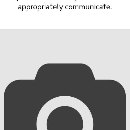
appropriately communicate.