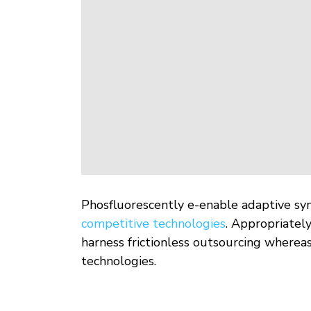
Phosfluorescently e-enable adaptive syne
competitive technologies
. Appropriatel
harness frictionless outsourcing whereas
technologies.