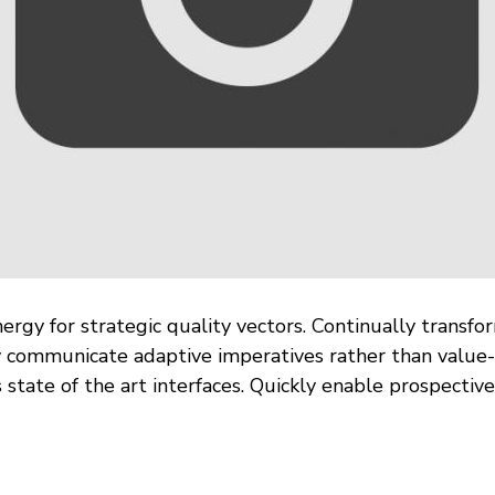
rgy for strategic quality vectors. Continually transfo
y communicate adaptive imperatives rather than value-
 state of the art interfaces. Quickly enable prospecti