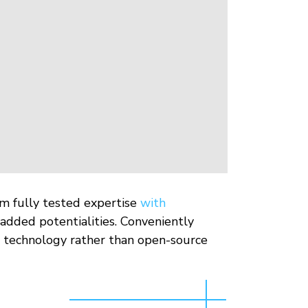
rm fully tested expertise
with
added potentialities. Conveniently
ve technology rather than open-source