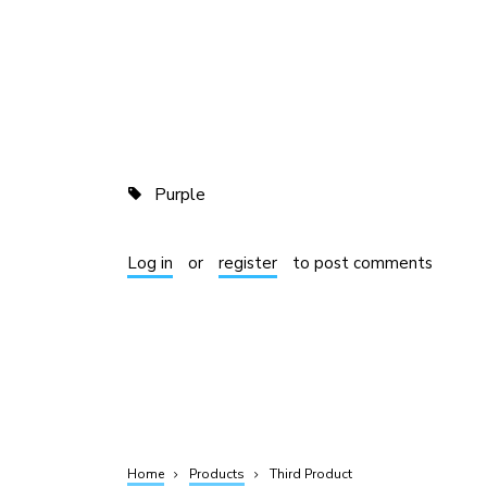
Purple
Log in
or
register
to post comments
Home
Products
Third Product