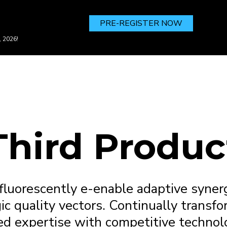
PRE-REGISTER NOW
, 2026!
Third Produc
fluorescently e-enable adaptive synerg
ic quality vectors. Continually transfo
ed expertise with competitive technol