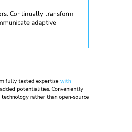
ors. Continually transform
ommunicate adaptive
rm fully tested expertise
with
added potentialities. Conveniently
ve technology rather than open-source