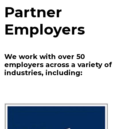
Partner
Employers
We work with over 50
employers across a variety of
industries, including: