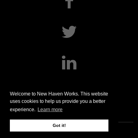
facebook
twitter
linkedin
Welcome to New Haven Works. This website
uses cookies to help us provide you a better
experience.
Learn more
Got it!
Copyright © 2020 New Haven Works. All rights reserved.