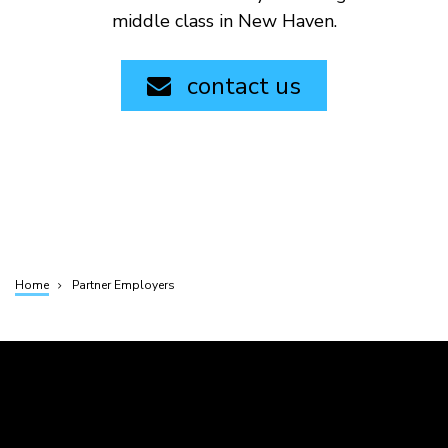
middle class in New Haven.
contact us
Home
Partner Employers
Breadcrumb