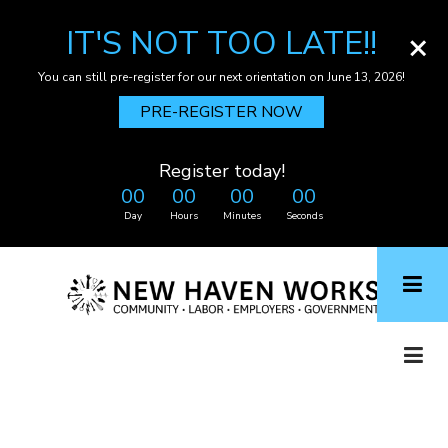
IT'S NOT TOO LATE!!
×
You can still pre-register for our next orientation on June 13, 2026!
PRE-REGISTER NOW
Register today!
00
00
00
00
Day
Hours
Minutes
Seconds
Skip
to
main
content