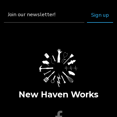
New Haven Works