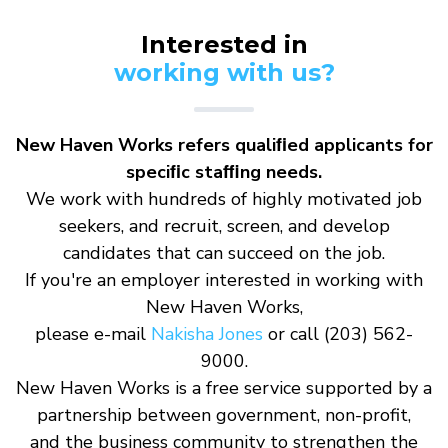
Interested in
working with us?
New Haven Works refers qualiﬁed applicants for
speciﬁc staﬃng needs.
We work with hundreds of highly motivated job
seekers, and recruit, screen, and develop
candidates that can succeed on the job.
If you're an employer interested in working with
New Haven Works,
please e-mail
Nakisha Jones
or call (203) 562-
9000.
New Haven Works is a free service supported by a
partnership between government, non-profit,
and the business community to strengthen the