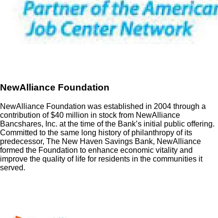
NewAlliance Foundation
NewAlliance Foundation was established in 2004 through a
contribution of $40 million in stock from NewAlliance
Bancshares, Inc. at the time of the Bank’s initial public offering.
Committed to the same long history of philanthropy of its
predecessor, The New Haven Savings Bank, NewAlliance
formed the Foundation to enhance economic vitality and
improve the quality of life for residents in the communities it
served.