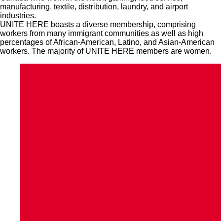
manufacturing, textile, distribution, laundry, and airport
industries.
UNITE HERE boasts a diverse membership, comprising
workers from many immigrant communities as well as high
percentages of African-American, Latino, and Asian-American
workers. The majority of UNITE HERE members are women.