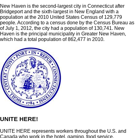
New Haven is the second-largest city in Connecticut after
Bridgeport and the sixth-largest in New England with a
population at the 2010 United States Census of 129,779
people. According to a census done by the Census Bureau as
of July 1, 2012, the city had a population of 130,741. New
Haven is the principal municipality in Greater New Haven,
which had a total population of 862,477 in 2010.
UNITE HERE!
UNITE HERE represents workers throughout the U.S. and
Canada who work in the hotel, gaming, food service,