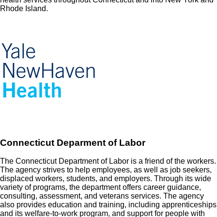
Rhode Island.
Connecticut Deparment of Labor
The Connecticut Department of Labor is a friend of the workers.
The agency strives to help employees, as well as job seekers,
displaced workers, students, and employers. Through its wide
variety of programs, the department offers career guidance,
consulting, assessment, and veterans services. The agency
also provides education and training, including apprenticeships
and its welfare-to-work program, and support for people with