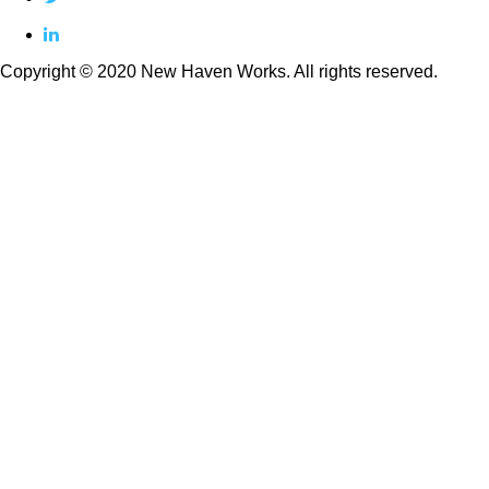
linkedin
Copyright © 2020 New Haven Works. All rights reserved.