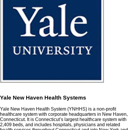
Yale New Haven Health Systems
Yale New Haven Health System (YNHHS) is a non-profit
healthcare system with corporate headquarters in New Haven,
Connecticut. It is Connecticut’s largest healthcare system with
2,409 beds, and includes hospitals, physicians and related
health services throughout Connecticut and into New York and