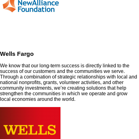
Wells Fargo
We know that our long-term success is directly linked to the
success of our customers and the communities we serve.
Through a combination of strategic relationships with local and
national nonprofits, grants, volunteer activities, and other
community investments, we’re creating solutions that help
strengthen the communities in which we operate and grow
local economies around the world.