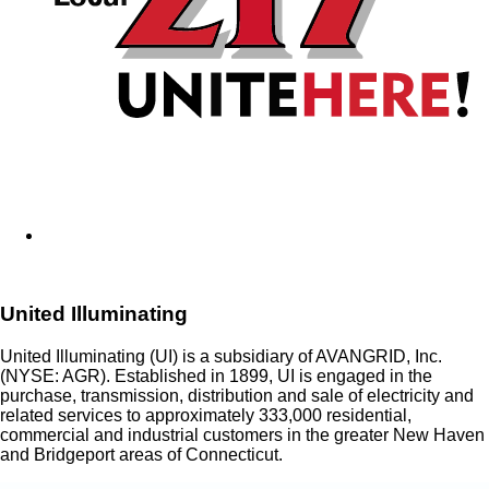
United Illuminating
United Illuminating (UI) is a subsidiary of AVANGRID, Inc.
(NYSE: AGR). Established in 1899, UI is engaged in the
purchase, transmission, distribution and sale of electricity and
related services to approximately 333,000 residential,
commercial and industrial customers in the greater New Haven
and Bridgeport areas of Connecticut.