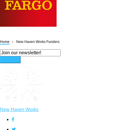
Home
New Haven Works Funders
Breadcrumb
New Haven Works
facebook
twitter