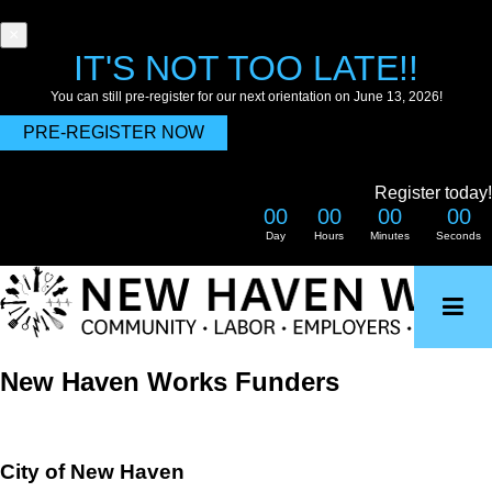
×
IT'S NOT TOO LATE!!
You can still pre-register for our next orientation on June 13, 2026!
PRE-REGISTER NOW
Register today!
00
00
00
00
Day
Hours
Minutes
Seconds
Skip
to
main
content
New Haven Works Funders
City of New Haven