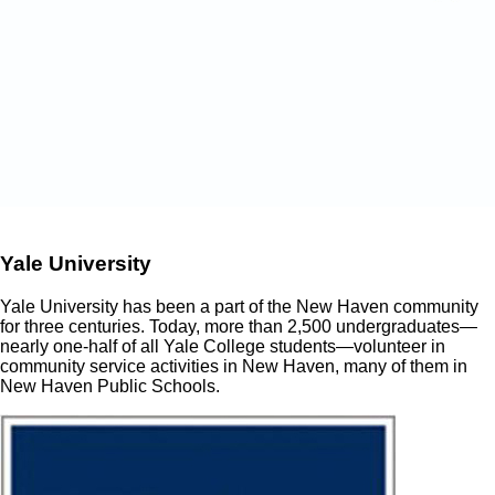
Yale University
Yale University has been a part of the New Haven community
for three centuries. Today, more than 2,500 undergraduates—
nearly one-half of all Yale College students—volunteer in
community service activities in New Haven, many of them in
New Haven Public Schools.