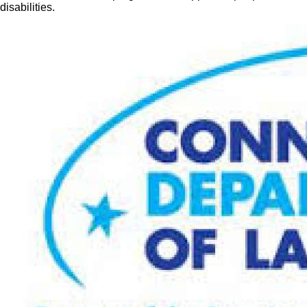
disabilities.