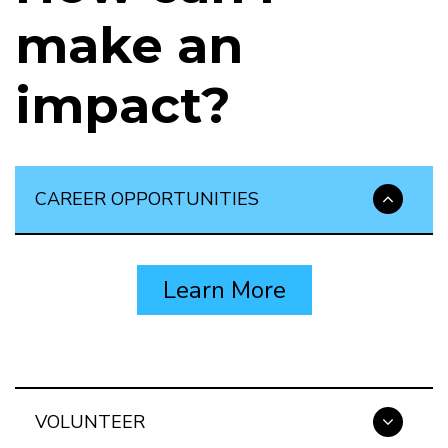
make an
impact?
CAREER OPPORTUNITIES
Learn More
VOLUNTEER