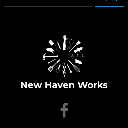
New Haven Works
facebook