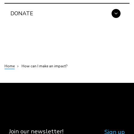
DONATE
Home
How can I make an impact?
Breadcrumb