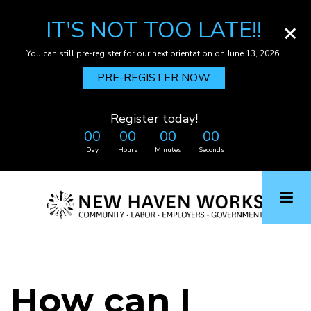
IT'S NOT TOO LATE!!
×
You can still pre-register for our next orientation on June 13, 2026!
PRE-REGISTER NOW
Register today!
00
00
00
00
Day
Hours
Minutes
Seconds
Skip
to
main
content
How can I