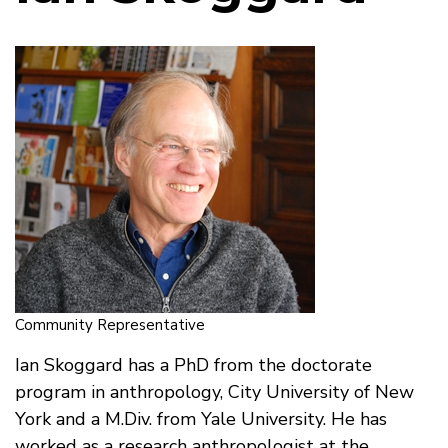
Community Representative
Ian Skoggard has a PhD from the doctorate
program in anthropology, City University of New
York and a M.Div. from Yale University. He has
worked as a research anthropologist at the