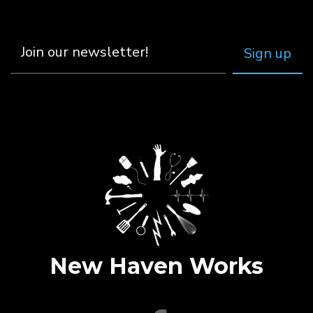
New Haven Works