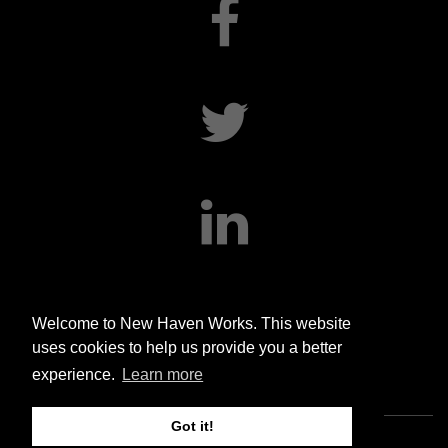
facebook
twitter
linkedin
Welcome to New Haven Works. This website
uses cookies to help us provide you a better
experience.
Learn more
Got it!