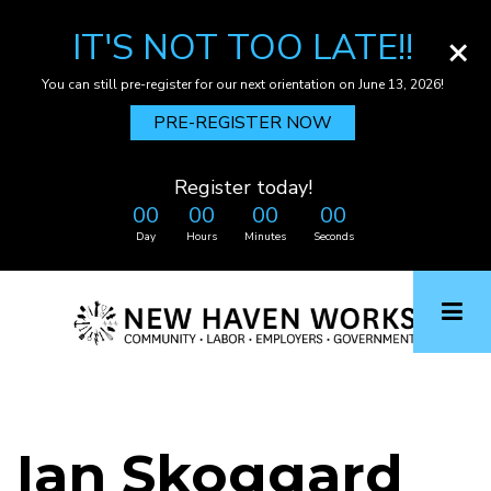
IT'S NOT TOO LATE!!
×
You can still pre-register for our next orientation on June 13, 2026!
PRE-REGISTER NOW
Register today!
00
00
00
00
Day
Hours
Minutes
Seconds
Skip
to
main
content
Ian Skoggard