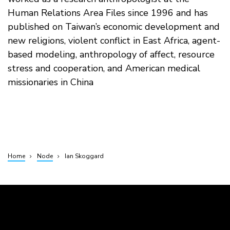
Human Relations Area Files since 1996 and has
published on Taiwan’s economic development and
new religions, violent conflict in East Africa, agent-
based modeling, anthropology of affect, resource
stress and cooperation, and American medical
missionaries in China
Home
Node
Ian Skoggard
Breadcrumb