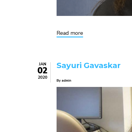
Read more
about
Deirdre
Dailey
Sayuri Gavaskar
JAN
02
2020
By
admin