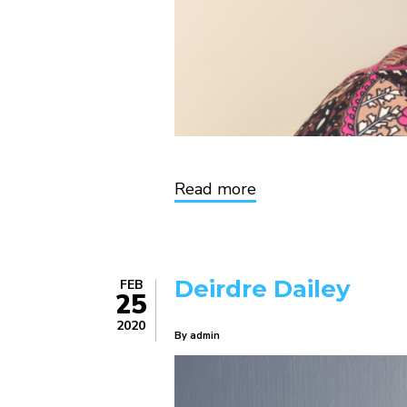
Read more
about
Valerie
King
Deirdre Dailey
FEB
25
2020
By
admin