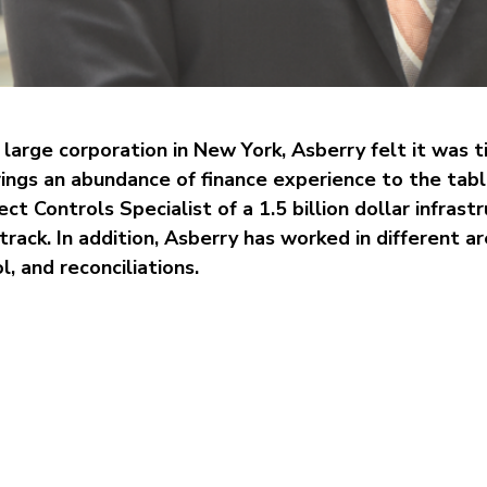
large corporation in New York, Asberry felt it was ti
ngs an abundance of finance experience to the tabl
ct Controls Specialist of a 1.5 billion dollar infrastr
rack. In addition, Asberry has worked in different ar
l, and reconciliations.