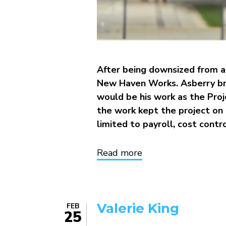
After being downsized from a 
New Haven Works. Asberry bri
would be his work as the Proje
the work kept the project on t
limited to payroll, cost contro
Read more
about
Asberry
Thomas
Valerie King
FEB
25