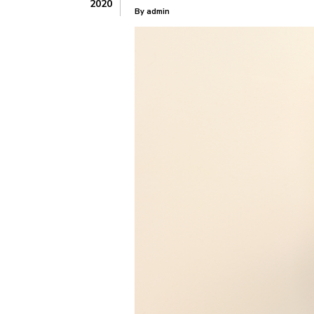
2020
By
admin