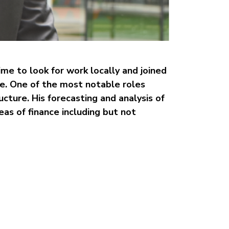
me to look for work locally and joined
e. One of the most notable roles
ucture. His forecasting and analysis of
eas of finance including but not