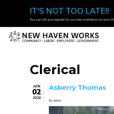
IT'S NOT TOO LATE!!
You can still pre-register for our next orientation on June 13
Skip
to
main
content
Clerical
Asberry Thomas
APR
02
2020
By
admin