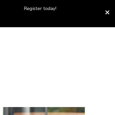
Register today!
×