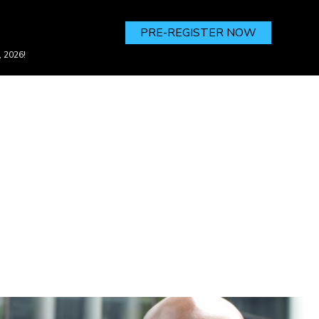
PRE-REGISTER NOW
, 2026!