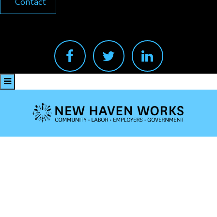
Contact
facebook
twitter
linkedin
Valerie King
Feb