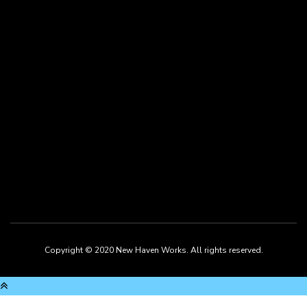
twitter
linkedin
Copyright © 2020 New Haven Works. All rights reserved.