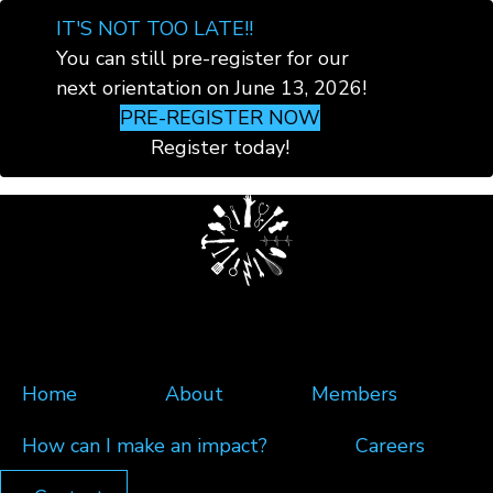
×
IT'S NOT TOO LATE!!
You can still pre-register for our
next orientation on June 13, 2026!
PRE-REGISTER NOW
Register today!
Skip
to
main
content
Home
About
Members
How can I make an impact?
Careers