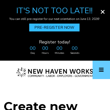
IT'S NOT TOO LATE!!
×
You can still pre-register for our next orientation on June 13, 2026!
PRE-REGISTER NOW
Register today!
00
00
00
00
Day
Hours
Minutes
Seconds
Skip
to
main
content
Create new