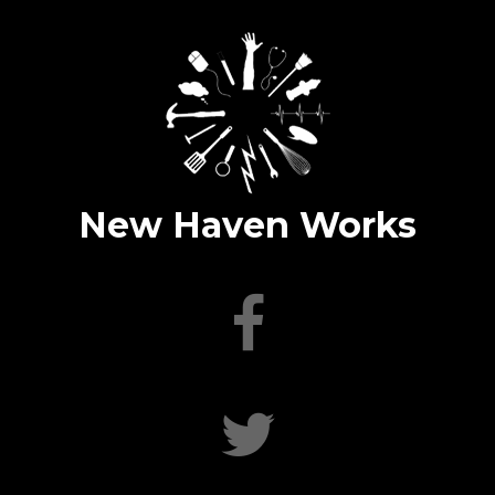
New Haven Works
facebook
twitter