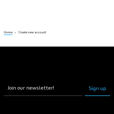
Home
Create new account
Breadcrumb