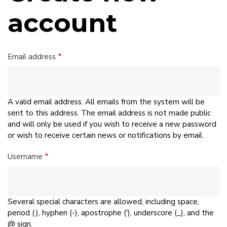
account
Email address
A valid email address. All emails from the system will be
sent to this address. The email address is not made public
and will only be used if you wish to receive a new password
or wish to receive certain news or notifications by email.
Username
Several special characters are allowed, including space,
period (.), hyphen (-), apostrophe ('), underscore (_), and the
@ sign.