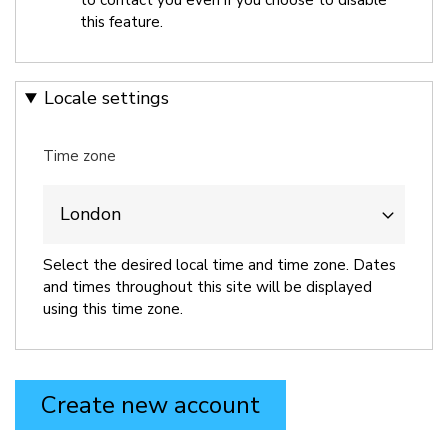
this feature.
Locale settings
Time zone
Select the desired local time and time zone. Dates
and times throughout this site will be displayed
using this time zone.