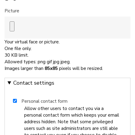
Picture
Your virtual face or picture.
One file only.
30 KB limit.
Allowed types: png gif jpg jpeg.
Images larger than
85x85
pixels will be resized.
Contact settings
Personal contact form
Allow other users to contact you via a
personal contact form which keeps your email
address hidden. Note that some privileged
users such as site administrators are still able
to contact you even if you choose to disable